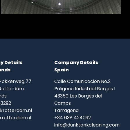
 Details
Company Details
ands
Spain
 Fokkerweg 77
Calle Comunicacion No.2
Rotterdam
Poligono Industrial Borges I
nds
43350 Les Borges del
63292
Camps
krotterdam.nl
Tarragona
rotterdam.nl
+34 638 424032
info@dunktankcleaning.com