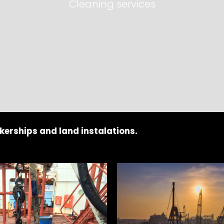
Cleaning services
kerships and land instalations.