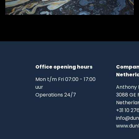
Office opening hours
Company
Netherl
Mon t/m Fri 07:00 - 17:00
uur
Anthony
Operations 24/7
3088 GE 
Netherla
+31 10 27
info@dun
www.dunk