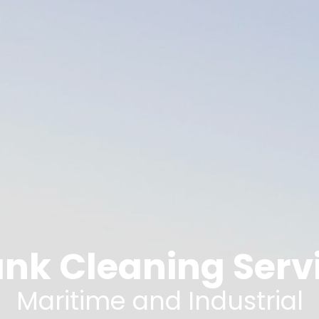
nk Cleaning Servi
Maritime and Industrial