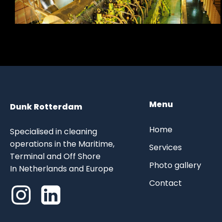
Menu
Dunk Rotterdam
Home
Specialised in cleaning
operations in the Maritime,
Services
Terminal and Off Shore
Photo gallery
In Netherlands and Europe
Contact