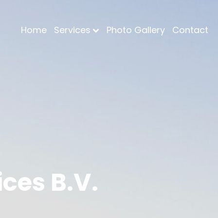
Home
Services
Photo Gallery
Contact
ces B.V.