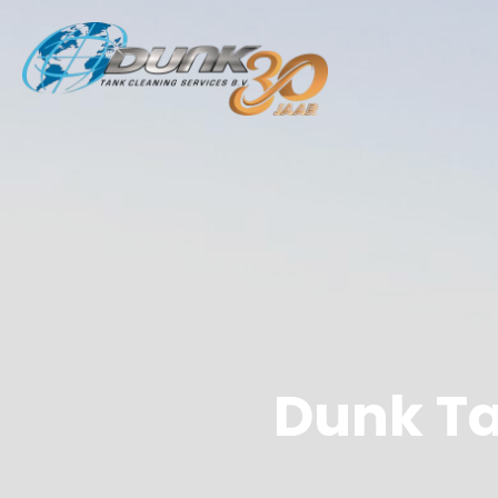
Dunk Ta