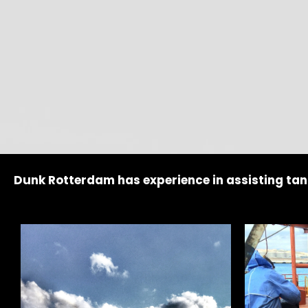
Dunk Rotterdam has experience in assisting tan