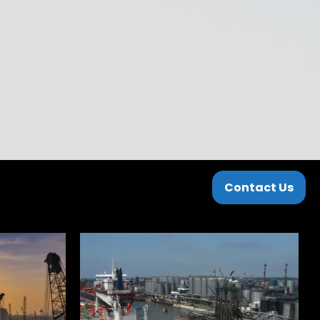
Contact Us