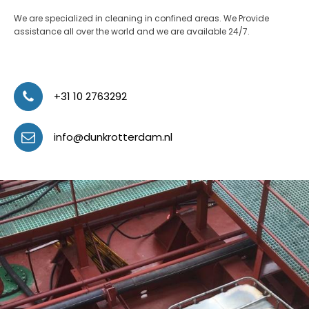
We are specialized in cleaning in confined areas. We Provide
assistance all over the world and we are available 24/7.
+31 10 2763292
info@dunkrotterdam.nl