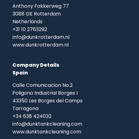
Anthony Fokkerweg 77
3088 GE Rotterdam
Netherlands
+31 10 2763292
info@dunkrotterdam.nl
www.dunkrotterdam.nl
Company Details
Spain
Calle Comunicacion No.2
Poligono Industrial Borges I
43350 Les Borges del Camps
Tarragona
+34 638 424032
info@dunktankcleaning.com
www.dunktankcleaning.com