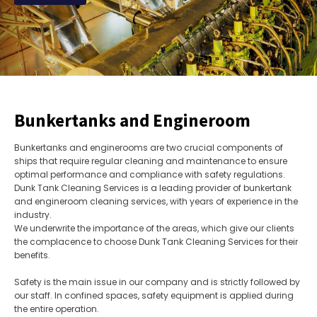
Bunkertanks and Engineroom
Bunkertanks and enginerooms are two crucial components of
ships that require regular cleaning and maintenance to ensure
optimal performance and compliance with safety regulations.
Dunk Tank Cleaning Services is a leading provider of bunkertank
and engineroom cleaning services, with years of experience in the
industry.
We underwrite the importance of the areas, which give our clients
the complacence to choose Dunk Tank Cleaning Services for their
benefits.
Safety is the main issue in our company and is strictly followed by
our staff. In confined spaces, safety equipment is applied during
the entire operation.