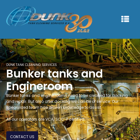
DUNK TANK CLEANING SERVICES
Bunker tanks and
Engineroom
Bunker tanks and engine rooms need to be cleaned for docking
and repair. But also after docking we can be of service. Our
specialized team has proven knowledge to assist.
All our operators are VCA/SCC-P certified.
CONTACT US