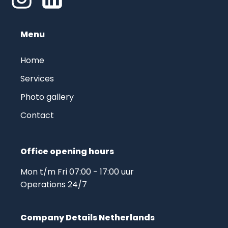
Menu
Home
Services
Photo gallery
Contact
Office opening hours
Mon t/m Fri 07:00 - 17:00 uur
Operations 24/7
Company Details Netherlands