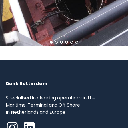
Dunk Rotterdam
Specialised in cleaning operations in the
Maritime, Terminal and Off Shore
In Netherlands and Europe