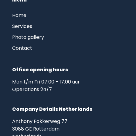
Home
Services
Photo gallery
Contact
Office opening hours
Mon t/m Fri 07:00 - 17:00 uur
Operations 24/7
Company Details Netherlands
Anthony Fokkerweg 77
3088 GE Rotterdam