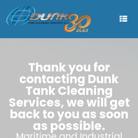
Thank you for
contacting Dunk
Tank Cleaning
Services, we will get
back to you as soon
as possible.
Maritime and Industrial