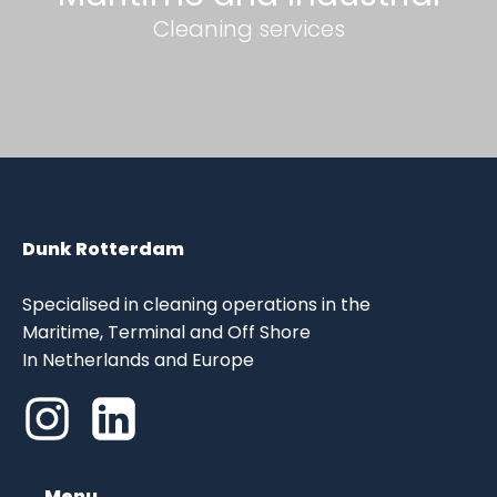
Cleaning services
Dunk Rotterdam
Specialised in cleaning operations in the
Maritime, Terminal and Off Shore
In Netherlands and Europe
Menu