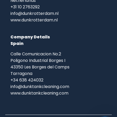
Netherlands
+31 10 2763292
info@dunkrotterdam.nl
www.dunkrotterdam.nl
Company Details
Spain
Calle Comunicacion No.2
Poligono Industrial Borges I
43350 Les Borges del Camps
Tarragona
+34 638 424032
info@dunktankcleaning.com
www.dunktankcleaning.com